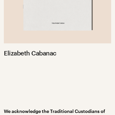
Elizabeth Cabanac
We acknowledge the Traditional Custodians of