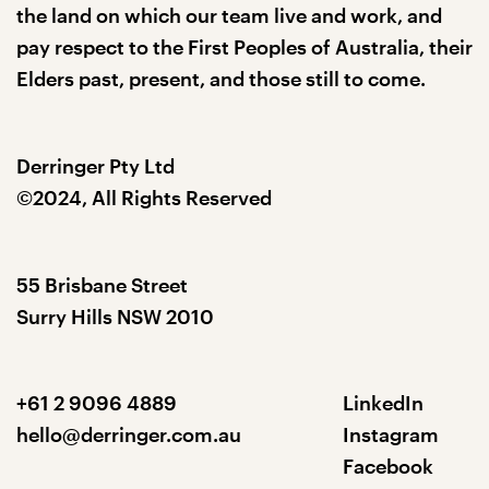
the land on which our team live and work, and
pay respect to the First Peoples of Australia, their
Elders past, present, and those still to come.
Derringer Pty Ltd
©2024, All Rights Reserved
55 Brisbane Street
Surry Hills NSW 2010
+61 2 9096 4889
LinkedIn
hello@derringer.com.au
Instagram
Facebook