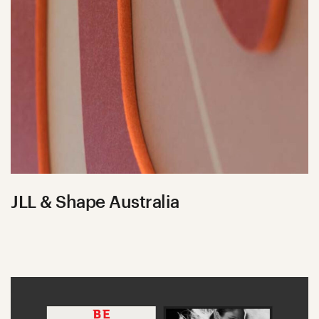
JLL & Shape Australia