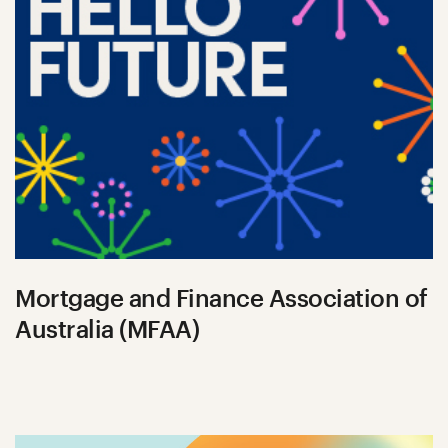
Mortgage and Finance Association of
Australia (MFAA)