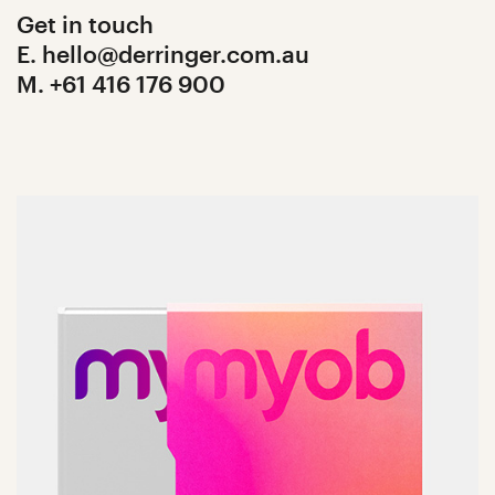
Get in touch
E. hello@derringer.com.au
M. +61 416 176 900