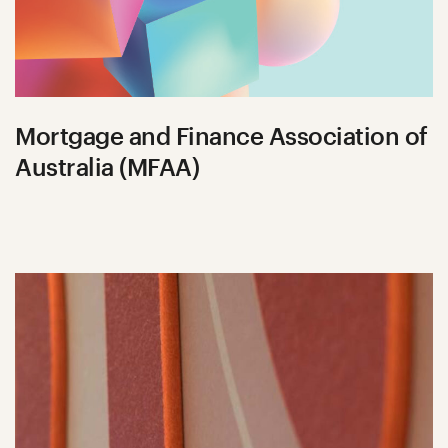
Mortgage and Finance Association of
Australia (MFAA)