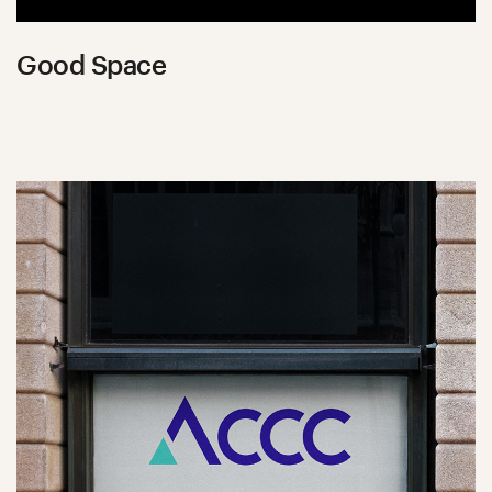
Good Space