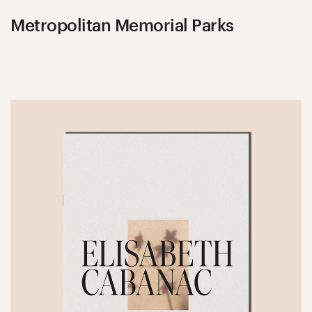
Metropolitan Memorial Parks