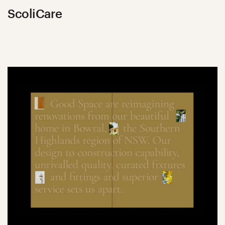
ScoliCare