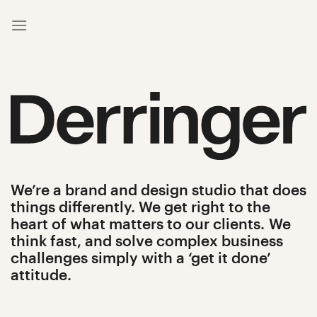
Skip
to
content
We’re a brand and design studio that does
things differently.
We get right to the
heart of what matters to our clients.
We
think fast, and solve complex business
challenges simply with a ‘get it done’
attitude.