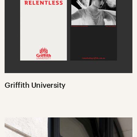
Griffith University