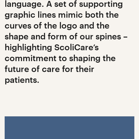
language. A set of supporting
graphic lines mimic both the
curves of the logo and the
shape and form of our spines –
highlighting ScoliCare’s
commitment to shaping the
future of care for their
patients.