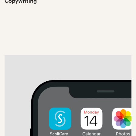
Copywriting