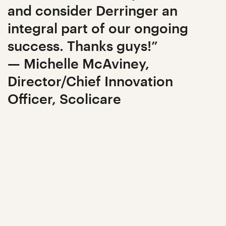
and consider Derringer an
integral part of our ongoing
success. Thanks guys!”
— Michelle McAviney,
Director/Chief Innovation
Officer, Scolicare