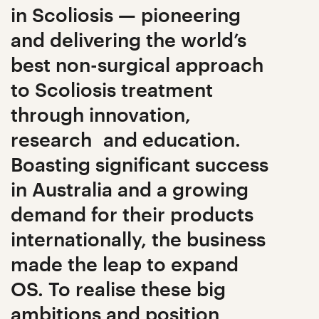
in Scoliosis — pioneering
and delivering the world’s
best non-surgical approach
to Scoliosis treatment
through innovation,
research and education.
Boasting significant success
in Australia and a growing
demand for their products
internationally, the business
made the leap to expand
OS. To realise these big
ambitions and position