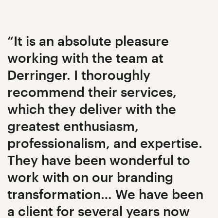
“It is an absolute pleasure
working with the team at
Derringer. I thoroughly
recommend their services,
which they deliver with the
greatest enthusiasm,
professionalism, and expertise.
They have been wonderful to
work with on our branding
transformation… We have been
a client for several years now