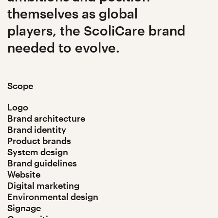
themselves as global
players, the ScoliCare brand
needed to evolve.
Scope
Logo
Brand architecture
Brand identity
Product brands
System design
Brand guidelines
Website
Digital marketing
Environmental design
Signage