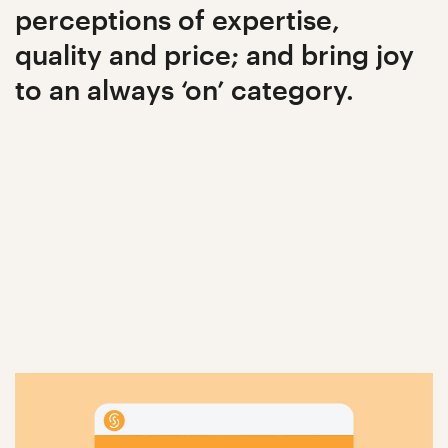
perceptions of expertise,
quality and price; and bring joy
to an always ‘on’ category.