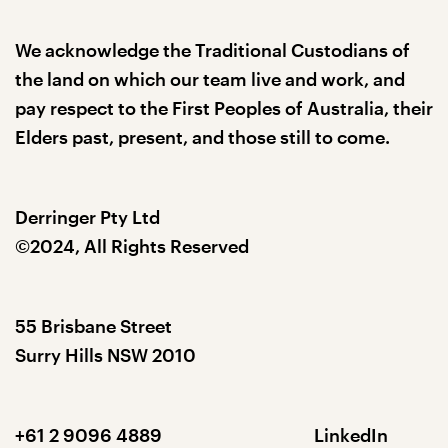
We acknowledge the Traditional Custodians of
the land on which our team live and work, and
pay respect to the First Peoples of Australia, their
Elders past, present, and those still to come.
Derringer Pty Ltd
©2024, All Rights Reserved
55 Brisbane Street
Surry Hills NSW 2010
+61 2 9096 4889
LinkedIn