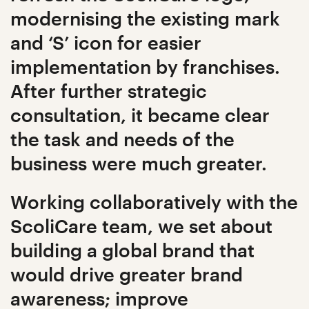
modernising the existing mark
and ‘S’ icon for easier
implementation by franchises.
After further strategic
consultation, it became clear
the task and needs of the
business were much greater.
Working collaboratively with the
ScoliCare team, we set about
building a global brand that
would drive greater brand
awareness; improve