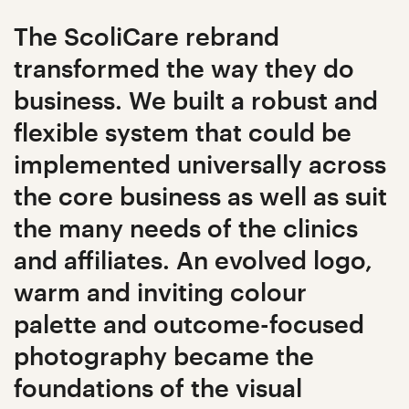
The ScoliCare rebrand
transformed the way they do
business. We built a robust and
flexible system that could be
implemented universally across
the core business as well as suit
the many needs of the clinics
and affiliates. An evolved logo,
warm and inviting colour
palette and outcome-focused
photography became the
foundations of the visual