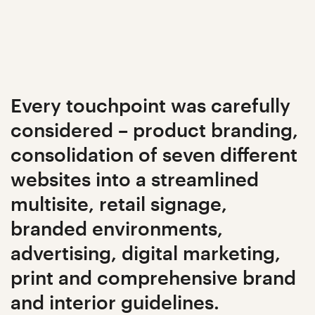
Every touchpoint was carefully
considered – product branding,
consolidation of seven different
websites into a streamlined
multisite, retail signage,
branded environments,
advertising, digital marketing,
print and comprehensive brand
and interior guidelines.