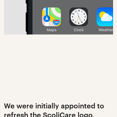
We were initially appointed to
refresh the ScoliCare logo,