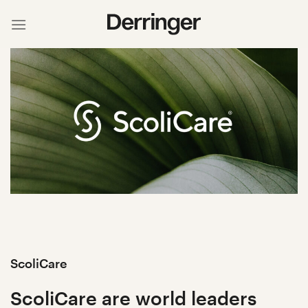
Skip
to
content
ScoliCare
ScoliCare are world leaders