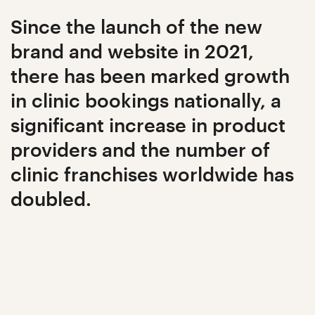
Since the launch of the new
brand and website in 2021,
there has been marked growth
in clinic bookings nationally, a
significant increase in product
providers and the number of
clinic franchises worldwide has
doubled.